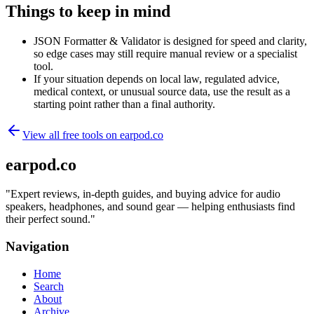
Things to keep in mind
JSON Formatter & Validator is designed for speed and clarity,
so edge cases may still require manual review or a specialist
tool.
If your situation depends on local law, regulated advice,
medical context, or unusual source data, use the result as a
starting point rather than a final authority.
View all free tools on
earpod.co
earpod.co
"
Expert reviews, in-depth guides, and buying advice for audio
speakers, headphones, and sound gear — helping enthusiasts find
their perfect sound.
"
Navigation
Home
Search
About
Archive