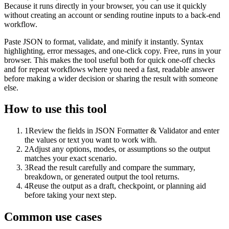
Because it runs directly in your browser, you can use it quickly
without creating an account or sending routine inputs to a back-end
workflow.
Paste JSON to format, validate, and minify it instantly. Syntax
highlighting, error messages, and one-click copy. Free, runs in your
browser. This makes the tool useful both for quick one-off checks
and for repeat workflows where you need a fast, readable answer
before making a wider decision or sharing the result with someone
else.
How to use this tool
1
Review the fields in JSON Formatter & Validator and enter
the values or text you want to work with.
2
Adjust any options, modes, or assumptions so the output
matches your exact scenario.
3
Read the result carefully and compare the summary,
breakdown, or generated output the tool returns.
4
Reuse the output as a draft, checkpoint, or planning aid
before taking your next step.
Common use cases