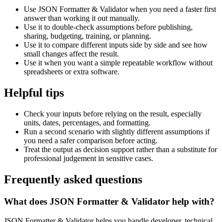
Use JSON Formatter & Validator when you need a faster first
answer than working it out manually.
Use it to double-check assumptions before publishing,
sharing, budgeting, training, or planning.
Use it to compare different inputs side by side and see how
small changes affect the result.
Use it when you want a simple repeatable workflow without
spreadsheets or extra software.
Helpful tips
Check your inputs before relying on the result, especially
units, dates, percentages, and formatting.
Run a second scenario with slightly different assumptions if
you need a safer comparison before acting.
Treat the output as decision support rather than a substitute for
professional judgement in sensitive cases.
Frequently asked questions
What does JSON Formatter & Validator help with?
JSON Formatter & Validator helps you handle developer, technical,