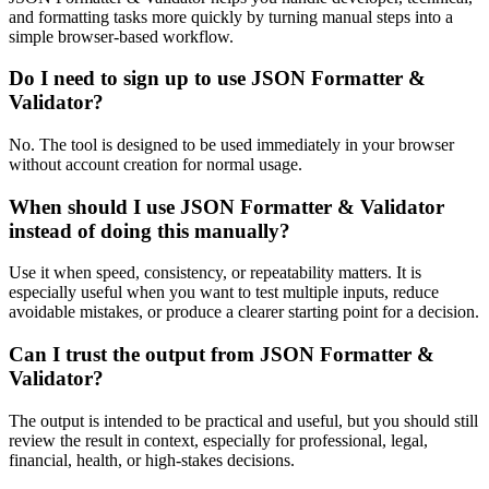
and formatting tasks more quickly by turning manual steps into a
simple browser-based workflow.
Do I need to sign up to use JSON Formatter &
Validator?
No. The tool is designed to be used immediately in your browser
without account creation for normal usage.
When should I use JSON Formatter & Validator
instead of doing this manually?
Use it when speed, consistency, or repeatability matters. It is
especially useful when you want to test multiple inputs, reduce
avoidable mistakes, or produce a clearer starting point for a decision.
Can I trust the output from JSON Formatter &
Validator?
The output is intended to be practical and useful, but you should still
review the result in context, especially for professional, legal,
financial, health, or high-stakes decisions.