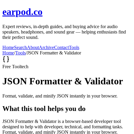
earpod.co
Expert reviews, in-depth guides, and buying advice for audio
speakers, headphones, and sound gear — helping enthusiasts find
their perfect sound.
Home
Search
About
Archive
Contact
Tools
Home
/
Tools
/
JSON Formatter & Validator
Free Tool
tech
JSON Formatter & Validator
Format, validate, and minify JSON instantly in your browser.
What this tool helps you do
JSON Formatter & Validator is a browser-based developer tool
designed to help with developer, technical, and formatting tasks.
Format, validate, and minify JSON instantly in your browser.