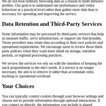
We do not treat ordinary browsing data as a reason to build intrusive
profiles. Our goal is to understand site performance and visitor
behaviour at a practical level rather than gather more data than is
necessary for operating and improving the service.
Data Retention and Third-Party Services
Some information may be processed by third-party services that help
us measure traffic, serve infrastructure, or support site functionality.
Those providers may retain data according to their own policies and
operational requirements. We encourage users to review those third-
party policies when they want more detail on storage, retention
periods, or regional processing practices.
We review the services we rely on with the intention of keeping the
stack proportionate to the site's needs. If a service is no longer
necessary, the aim is to remove it rather than accumulate extra
tracking or operational overhead.
Your Choices
You can typically control cookies through your browser settings and
choose not to provide information through optional interactions. If
you contact us directly, the information you include is shared