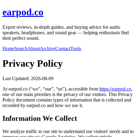
earpod.co
Expert reviews, in-depth guides, and buying advice for audio
speakers, headphones, and sound gear — helping enthusiasts find
their perfect sound.
Home
Search
About
Archive
Contact
Tools
Privacy Policy
Last Updated:
2026-08-09
At
earpod.co
(“we”, “our”, “us”), accessible from
https://
earpod.co
,
one of our main priorities is the privacy of our visitors. This Privacy
Policy document contains types of information that is collected and
recorded by
earpod.co
and how we use it.
Information We Collect
We analyze traffic to our site to understand our visitors' needs and to
improve our site via Google Analytics. We collect strictly