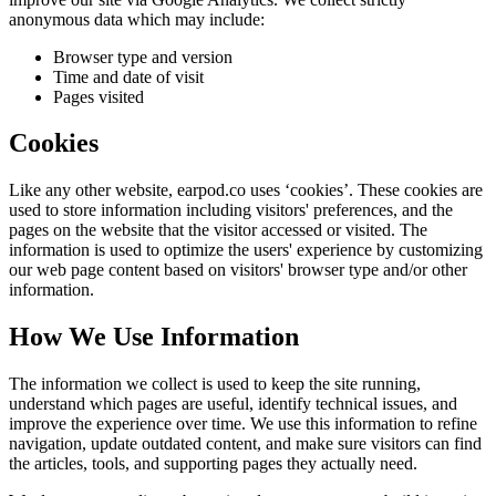
anonymous data which may include:
Browser type and version
Time and date of visit
Pages visited
Cookies
Like any other website,
earpod.co
uses ‘cookies’. These cookies are
used to store information including visitors' preferences, and the
pages on the website that the visitor accessed or visited. The
information is used to optimize the users' experience by customizing
our web page content based on visitors' browser type and/or other
information.
How We Use Information
The information we collect is used to keep the site running,
understand which pages are useful, identify technical issues, and
improve the experience over time. We use this information to refine
navigation, update outdated content, and make sure visitors can find
the articles, tools, and supporting pages they actually need.