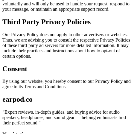
voluntarily and will only be used to handle your request, respond to
your message, or maintain an appropriate support record.
Third Party Privacy Policies
Our Privacy Policy does not apply to other advertisers or websites.
Thus, we are advising you to consult the respective Privacy Policies
of these third-party ad servers for more detailed information. It may
include their practices and instructions about how to opt-out of
certain options.
Consent
By using our website, you hereby consent to our Privacy Policy and
agree to its Terms and Conditions.
earpod.co
"
Expert reviews, in-depth guides, and buying advice for audio
speakers, headphones, and sound gear — helping enthusiasts find
their perfect sound.
"