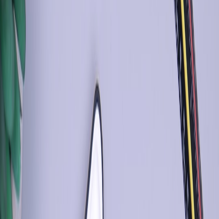
sound gear requires knowing how to read specs, test sound quality,
and weigh trade-offs such as active noise cancellation (ANC) vs.
battery life. A misstep here can mean overpaying or ending up with
disappointing performance.
Bringing Confidence to Your Purchase Decisions
Drawing on the strategist’s mindset from the Pegasus World Cup,
you can develop a methodical approach to audio gear buying—
balancing risk, price, and performance much like calculating odds
and placing bets with care.
2. Studying the Contenders: Key Factors in Audio Comparisons
Evaluating Sound Quality Like a Racehorse’s Form
Just as a horse’s form guides betting strategies, sound quality metrics
such as frequency response, driver type, and codec support serve as
key indicators when comparing earbuds and speakers. For instance,
understanding aptX versus AAC codecs helps predict compatibility
and audio latency.
Fit and Comfort as Performance Enhancers