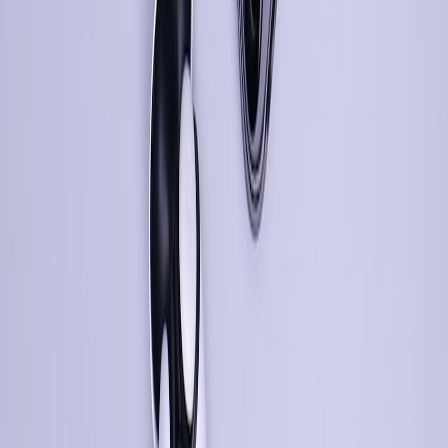
User Experience in the Trenches
Just as studying betting patterns adds insight, collecting user
feedback uncovers wearability issues and hidden perks. For
example, many users praised the SoundRunner Pro’s ANC
transparency mode for outdoor running.
Setup & Maintenance Tips to Extend Gear Life
Maintaining peak horse condition makes or breaks a race, and
similarly, proper cleaning, charging habits, and firmware updates are
essential to keep your audio investment delivering day after day. Our
step-by-step maintenance guide offers expert advice.
8. Applying Betting Strategies to Optimize Deals and Value
Bet on Underdogs: Lesser-Known Brands Worth Trying
The Pegasus World Cup surprises teach bettors to watch out for
underdogs. Similarly, exploring emerging audio brands can yield
impressive quality at competitive prices, often outpacing established
names in innovation and value.
Use Multiples: Buying Bundles or Upgrading Systems