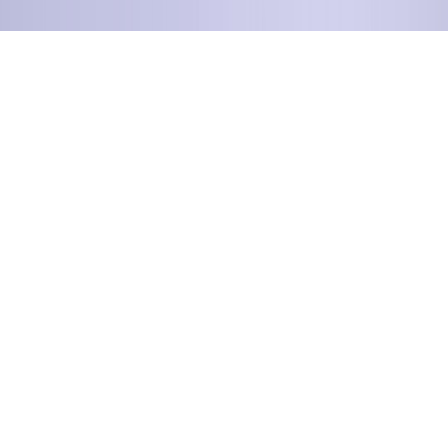
Best Earbuds for Podcasts, Audiobooks, and Voices