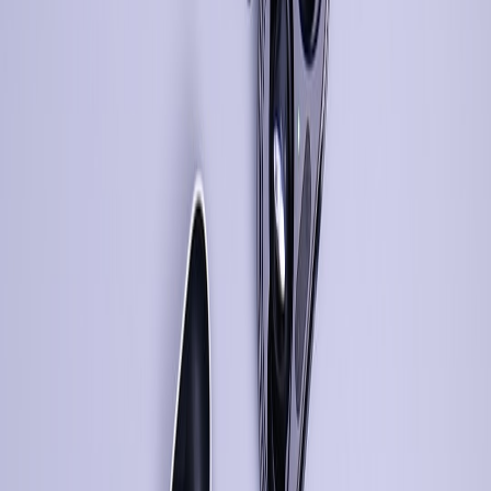
Pro
punchy
foam 
Mode
bass
Neutral,
Multi
ClearPod
audiophile-
No ANC
10h + 20h
silic
Elite
grade
tip si
clarity
Bright
Soft
UrbanBeats
vocals,
Light ANC
5h + 15h
silic
Flex
good detail
tips
Hybr
Bass-
Galaxy
Yes, strong
tips
focused,
7h + 21h
Audio Nova
ANC
(foa
warm tone
silic
7. Real-World Listening Tests: What the Experts Say
Testing Across Genres and Environments
Analogous to assessing horses on different tracks, evaluating
earbuds demands tests with various genres—classical, hip-hop,
podcasts—and in different environments such as noisy commutes or
quiet rooms. Our tested results confirmed that earbuds like
AudioTech Pegasus X excel in bass control and clear vocal
reproduction.