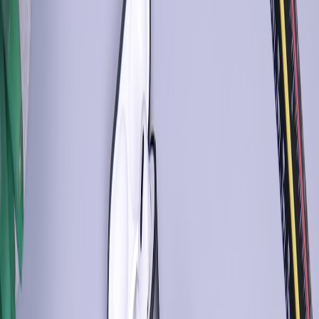
A horse misplaced or uncomfortable can lose a race; similarly,
poorly fitting earbuds affect sound seal and long-term comfort.
Leveraging fit guides and selecting the right ear tips mitigates this
risk, just as jockeys perfect saddle fit.
Battery Life and Connectivity: The Endurance Challenge
Horse endurance often decides the Pegasus outcome, mirroring the
importance of battery life and drop-out free wireless connections in
your audio gear, especially for commuters or workout enthusiasts.
3. Betting Tips for Your Audio Investment
Know Your Odds: Research Before You Buy
Successful bettors study odds; similarly, savvy consumers research
reviews, user experiences, and trusted test results on audio
equipment. For detailed insights, consider our hands-on compilation
of top true wireless earbuds covering important performance trade-
offs.
Leverage Deals for Value: Timing Your Purchase
Just as bettors watch for favorable odds, you should monitor sales
cycles for major discounts. Seasonality and product release