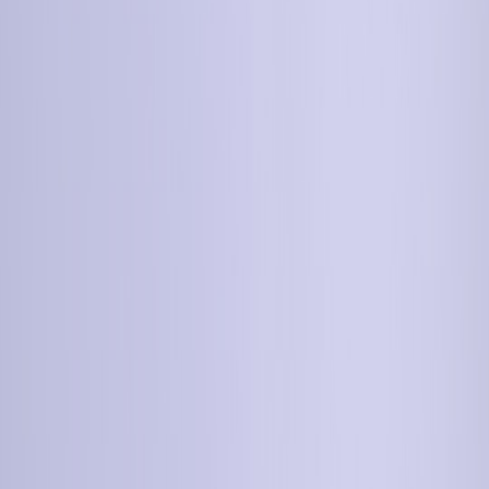
design, and the future of digital media. Follow along for deep dives
into the industry's moving parts.
Follow
View Profile
Up Next
More stories handpicked for you
View all stories
Bluetooth codecs
•
7 min read
LDAC vs AAC vs aptX: Bluetooth Audio Codecs Explained for
Phones and Headphones
wireless earbuds
•
7 min read
Best Wireless Earbuds for Phone Calls: Tested Picks for Clear
Conversations
earbuds
•
11 min read