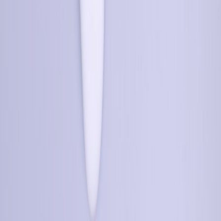
to-head, and even modifying ear tips reflect a winning strategy
similar to analyzing horses’ strengths and race conditions carefully.
Winning Is More Than Luck: Knowledge is Power
Luck may bless a bettor once, but expert knowledge carries you to
consistent victories. Similarly, mastering audio tech insights and
developing critical listening skills equip you to win at sound quality
every time.
10. Final Thoughts: Placing Your Bets Wisely in the Sound Arena
The Pegasus World Cup embodies risk, skill, and high performance
—themes that resonate deeply with any serious audiophile or audio
gear shopper. By borrowing strategies from this prestigious event—
researching contenders, balancing risks, timing your purchase, and
tuning into details—you can elevate your audio experience with
confidence.
For deep dives into comparing specific earbuds, see our ultimate
earbuds comparison guide, or discover tips to
time your buys for
maximum value
. Remember, sound investment is where passion
meets precision—bet responsibly, listen enthusiastically.