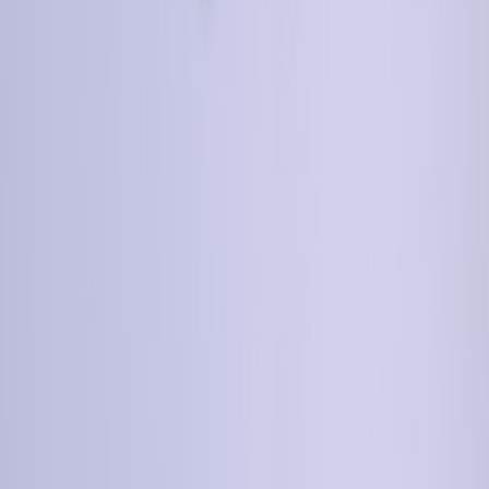
Frequently Asked Questions
Related Reading
True Wireless Earbuds Comparison - Explore our in-depth
comparisons to find the best earbuds for your needs.
Escaping Price Slumps
- Learn how to time your technology
purchases for the greatest savings.
Audiophile Setup and Maintenance Guide - Tips to keep your
audio gear performing at peak levels.
Bundled Audio Deals Guide - Get tips on how to find the best
value with bundled purchases.
Best True Wireless Earbuds - Our latest picks after real-world
testing.
Related Topics
#
sound
#
audiophile
#
comparisons
J
Jordan Miles
Senior Audio Content Strategist & Editor
Senior editor and content strategist. Writing about technology,