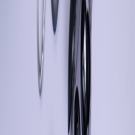
Just as horses perform differently on turf vs. dirt tracks, your earbud
fit preference depends on usage. Stability during running demands a
tighter fit, whereas relaxing at home might prioritize softness and
breadth.
6. Comparative Table: Evaluating Popular True Wireless Earbuds
Below is a side-by-side of top contenders to illustrate how audio
specs, features, and pricing influence your decision.
BATTERY
SOUND
LIFE
FIT
MODEL
ANC
QUALITY
(EARBUDS
TYP
+ CASE)
Wide freq.
Silic
Yes,
AudioTech
response,
tips,
adjustable
8h + 24h
Pegasus X
Balanced
wing
levels
bass/mids
stabil
V-shaped
ANC with
SoundRunner
signature,
Mem
Transparency
6h + 18h