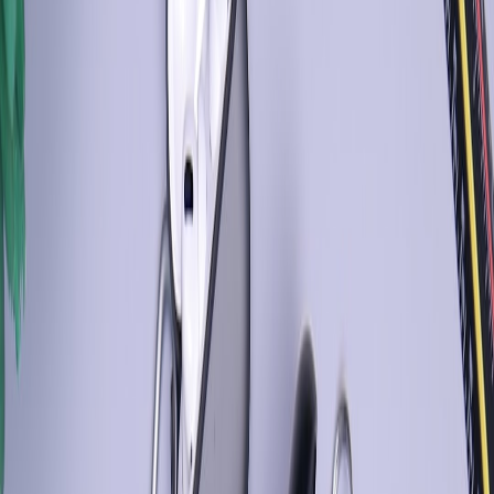
schedules affect prices significantly. Learn how to
escape price
slumps and pick the right time
to buy without sacrificing quality.
Balance Intuition and Data: Trust But Verify
While gut feelings often influence race bets, combining that with
verified information minimizes losses. The same goes for assessing
audio equipment. Reading in-depth earbuds comparisons alongside
your listening preferences ensures a winning choice.
4. Making Sense of Audio Specifications: Decoding the Jargon
Frequency Response and Dynamic Range Explained
Frequency response reveals the range of sound your gear can
produce. Think of it as a horse’s sprinting range—versatility matters.
A wider frequency response typically offers richer bass and crisp
highs, key to immersing your ears in detailed sonic landscapes.
Understanding Codecs and Latency
Codecs determine how audio data compresses and decompresses.
For example, aptX Low Latency ensures video sync for gaming or
streaming, whereas AAC is preferred for Apple devices. The right
choice prevents lag and audio drops.