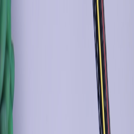
Back to Home
sound
audiophile
comparisons
Betting on Sound: How the
Pegasus World Cup Can
Inspire Your Next Audiophile
Experience
J
Jordan Miles
2026-03-20
9 min read
Discover how the high-stakes Pegasus World Cup inspires winning
strategies in choosing audiophile-grade sound gear worth betting on.