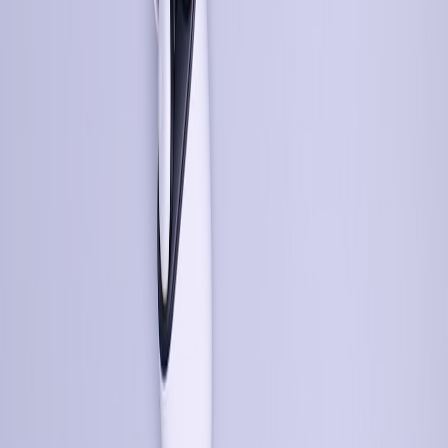
Just as combination bets spread risk, consider bundling audio
equipment like earbuds with wireless chargers or cases, or
upgrading paired devices together for synergy. Check out our guides
on finding bundled audio deals.
Set a Budget Limit: Avoid Chasing Losses (or Features)
Betting discipline translates to shopping discipline—set your budget
and focus on must-have features. Overspending on gimmicks may
cost you more than the value of better sound and reliability.
9. Embracing the Audiophile Mindset Inspired by the Pegasus
World Cup
Patience and Persistence in Pursuit of Perfection
Just as a trainer invests in developing a champion horse, audiophiles
benefit from persistence—testing multiple models, refining setups,
and keeping up with new developments to enhance listening
experiences.
Strategic Listening for Critical Evaluation
Taking time to evaluate sound signatures, comparing models head-