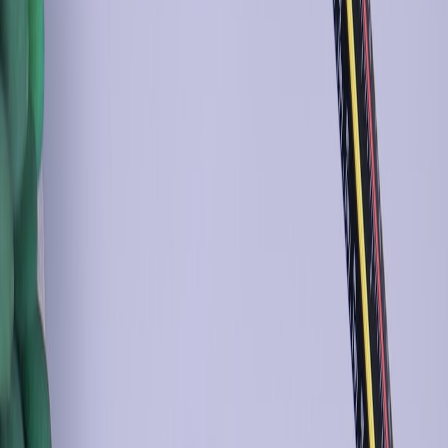
In the high-stakes world of horse racing, the Pegasus World Cup
stands as a crown jewel—an event where skill, strategy, and a bit of
luck meet on the race track. If you’re an audiophile or an avid
shopper of audio equipment, the parallels with this thrilling
equestrian event may surprise you. From risk management and
betting tips to quality comparisons and the pursuit of perfection, this
guide unpacks how lessons from the Pegasus World Cup can inspire
your next audio gear purchase, ensuring you make winning bets
with sound quality and value.
1. Understanding the Stakes: The Pegasus World Cup and High-
End Audio
The High-Stakes Culture of the Pegasus World Cup
The Pegasus World Cup is more than just a horse race; it’s a multi-
million-dollar spectacle that attracts the best thoroughbreds, trainers,
and bettors worldwide. Success depends on a balance between
informed risk-taking and precision—concepts that speak directly to
the audiophile’s quest for perfect sound.
High-Stakes in Audio Equipment Shopping
Like a bettor analyzing a horse’s past performance, purchasing