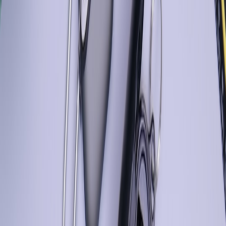
Active Noise Cancellation: Pros & Cons
ANC competes for battery resources, potentially reducing runtime
but significantly enhancing listening environments. Much like a
jockey weighing the benefits of steady pace vs. short bursts,
deciding on ANC involves your specific use case and sacrifice
tolerance.
5. Applying Equestrian Strategy to Fit & Comfort
Choosing the Right Ear Tips: Size and Material Matter
Choosing ear tips is akin to a jockey selecting the right shoes for a
track. Memory foam versus silicone tips offer different seals and
comfort levels. Consider our comprehensive tips guide to improve
both seal and comfort.
Setting Up for Long Sessions
If you're spending hours enjoying your gear—like a race lasting
over a mile—your earbud fit must relieve pressure and prevent
fatigue. Techniques from audio pros, including swapping out
winged stabilizers, can help here.
Adjusting Fit for Activity: Workout vs. Casual Listening